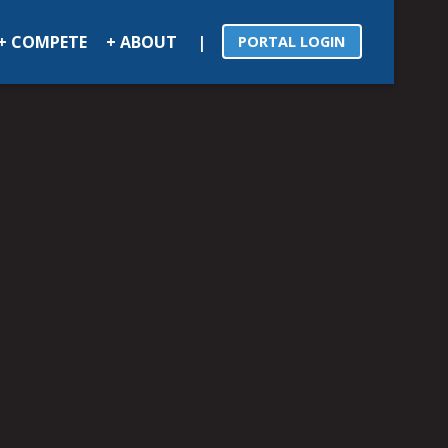
|
+ COMPETE
+ ABOUT
PORTAL LOGIN